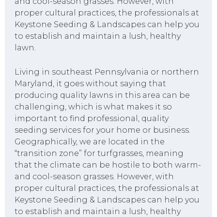
and cool-season grasses. However, with
proper cultural practices, the professionals at
Keystone Seeding & Landscapes can help you
to establish and maintain a lush, healthy
lawn.
Living in southeast Pennsylvania or northern
Maryland, it goes without saying that
producing quality lawns in this area can be
challenging, which is what makes it so
important to find professional, quality
seeding services for your home or business.
Geographically, we are located in the
“transition zone” for turfgrasses, meaning
that the climate can be hostile to both warm-
and cool-season grasses. However, with
proper cultural practices, the professionals at
Keystone Seeding & Landscapes can help you
to establish and maintain a lush, healthy