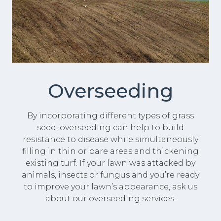
Overseeding
By incorporating different types of grass
seed, overseeding can help to build
resistance to disease while simultaneously
filling in thin or bare areas and thickening
existing turf. If your lawn was attacked by
animals, insects or fungus and you’re ready
to improve your lawn’s appearance, ask us
about our overseeding services.