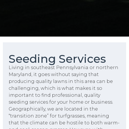
Seeding Services
Living in southeast Pennsylvania or northern
Maryland, it goes without saying that
producing quality lawns in this area can be
challenging, which is what makes it so
important to find professional, quality
seeding services for your home or business.
Geographically, we are located in the
“transition zone” for turfgrasses, meaning
that the climate can be hostile to both warm-