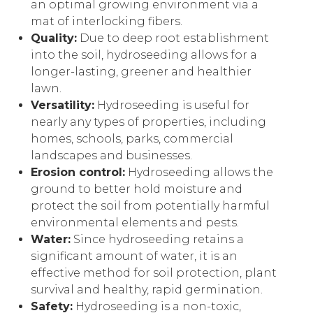
an optimal growing environment via a
mat of interlocking fibers.
Quality:
Due to deep root establishment
into the soil, hydroseeding allows for a
longer-lasting, greener and healthier
lawn.
Versatility:
Hydroseeding is useful for
nearly any types of properties, including
homes, schools, parks, commercial
landscapes and businesses.
Erosion control:
Hydroseeding allows the
ground to better hold moisture and
protect the soil from potentially harmful
environmental elements and pests.
Water:
Since hydroseeding retains a
significant amount of water, it is an
effective method for soil protection, plant
survival and healthy, rapid germination.
Safety:
Hydroseeding is a non-toxic,