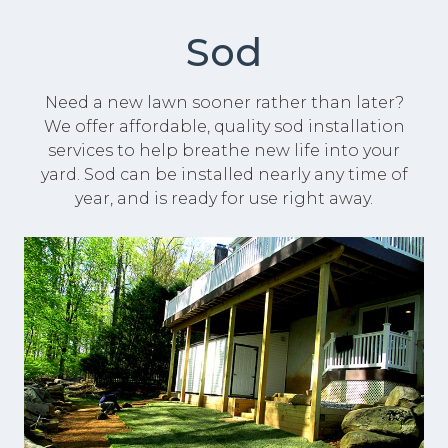
Sod
Need a new lawn sooner rather than later?
We offer affordable, quality sod installation
services to help breathe new life into your
yard. Sod can be installed nearly any time of
year, and is ready for use right away.