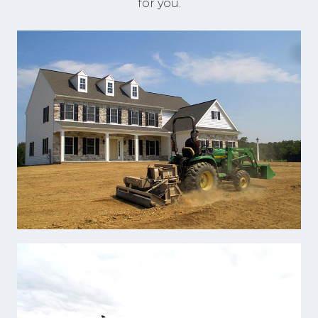
for you.