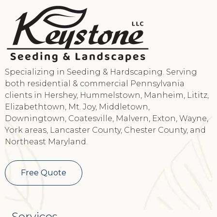
Specializing in Seeding & Hardscaping. Serving
both residential & commercial Pennsylvania
clients in Hershey, Hummelstown, Manheim, Lititz,
Elizabethtown, Mt. Joy, Middletown,
Downingtown, Coatesville, Malvern, Exton, Wayne,
York areas, Lancaster County, Chester County, and
Northeast Maryland.
Free Quote
Services