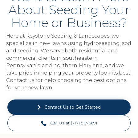
About Seeding Your
Home or Business?
Here at Keystone Seeding & Landscapes, we
specialize in new lawns using hydroseeding, sod
and seeding. We serve both residential and
commercial clients in southeastern
Pennsylvania and northern Maryland, and we
take pride in helping your property look its best.
Contact us for help choosing the best options
for your new lawn.
Contact Us to Get Started
Call Us at (717) 517-6691