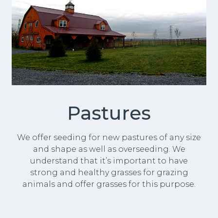
Pastures
We offer seeding for new pastures of any size
and shape as well as overseeding. We
understand that it’s important to have
strong and healthy grasses for grazing
animals and offer grasses for this purpose.