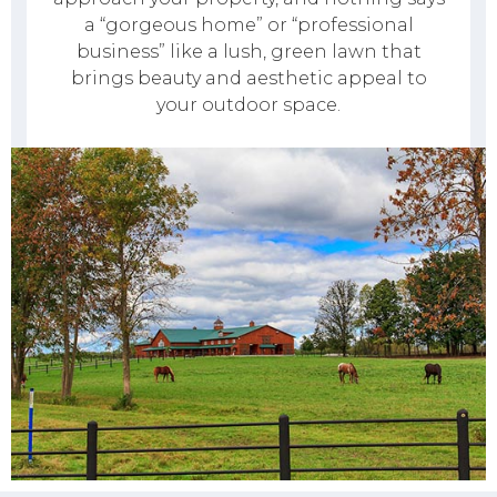
a “gorgeous home” or “professional
business” like a lush, green lawn that
brings beauty and aesthetic appeal to
your outdoor space.