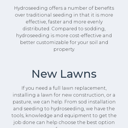
Hydroseeding offers a number of benefits
over traditional seeding in that it is more
effective, faster and more evenly
distributed. Compared to sodding,
hydroseeding is more cost-effective and
better customizable for your soil and
property.
New Lawns
If you need a full lawn replacement,
installing a lawn for new construction, or a
pasture, we can help. From sod installation
and seeding to hydroseeding, we have the
tools, knowledge and equipment to get the
job done can help choose the best option