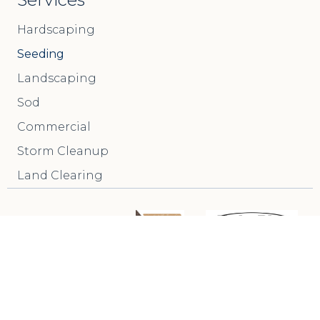
Hardscaping
Seeding
Landscaping
Sod
Commercial
Storm Cleanup
Land Clearing
Call Us: (717) 517-6691