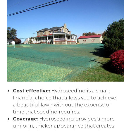
Cost effective:
Hydroseeding is a smart
financial choice that allows you to achieve
a beautiful lawn without the expense or
time that sodding requires.
Coverage:
Hydroseeding provides a more
uniform, thicker appearance that creates