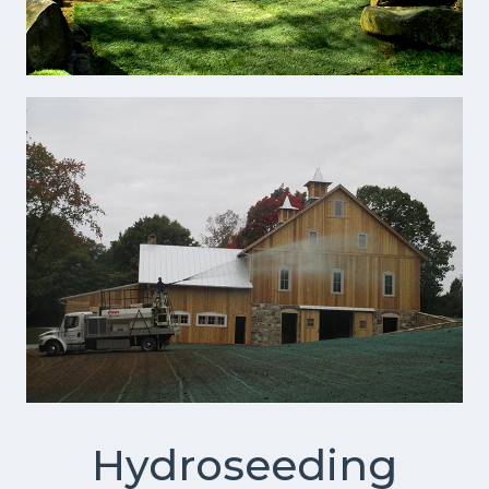
Hydroseeding