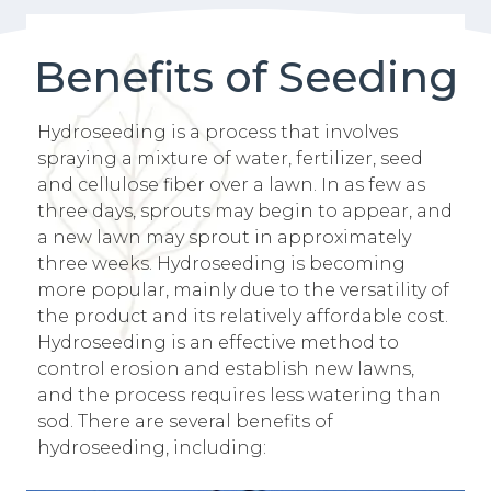
Benefits of Seeding
Hydroseeding is a process that involves
spraying a mixture of water, fertilizer, seed
and cellulose fiber over a lawn. In as few as
three days, sprouts may begin to appear, and
a new lawn may sprout in approximately
three weeks. Hydroseeding is becoming
more popular, mainly due to the versatility of
the product and its relatively affordable cost.
Hydroseeding is an effective method to
control erosion and establish new lawns,
and the process requires less watering than
sod. There are several benefits of
hydroseeding, including: