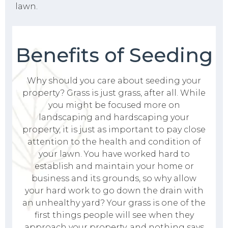
lawn.
Benefits of Seeding
Why should you care about seeding your
property? Grass is just grass, after all. While
you might be focused more on
landscaping and hardscaping your
property, it is just as important to pay close
attention to the health and condition of
your lawn. You have worked hard to
establish and maintain your home or
business and its grounds, so why allow
your hard work to go down the drain with
an unhealthy yard? Your grass is one of the
first things people will see when they
approach your property, and nothing says