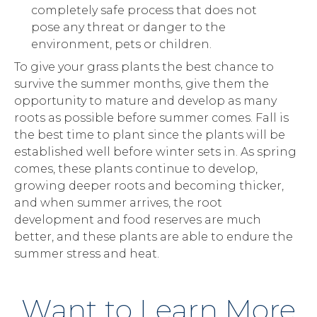
completely safe process that does not
pose any threat or danger to the
environment, pets or children.
To give your grass plants the best chance to
survive the summer months, give them the
opportunity to mature and develop as many
roots as possible before summer comes. Fall is
the best time to plant since the plants will be
established well before winter sets in. As spring
comes, these plants continue to develop,
growing deeper roots and becoming thicker,
and when summer arrives, the root
development and food reserves are much
better, and these plants are able to endure the
summer stress and heat.
Want to Learn More