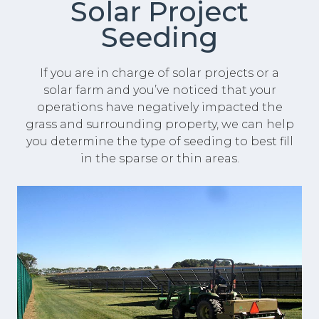
Solar Project
Seeding
If you are in charge of solar projects or a
solar farm and you’ve noticed that your
operations have negatively impacted the
grass and surrounding property, we can help
you determine the type of seeding to best fill
in the sparse or thin areas.