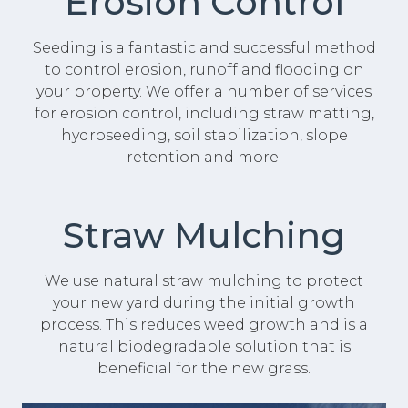
Erosion Control
Seeding is a fantastic and successful method
to control erosion, runoff and flooding on
your property. We offer a number of services
for erosion control, including straw matting,
hydroseeding, soil stabilization, slope
retention and more.
Straw Mulching
We use natural straw mulching to protect
your new yard during the initial growth
process. This reduces weed growth and is a
natural biodegradable solution that is
beneficial for the new grass.