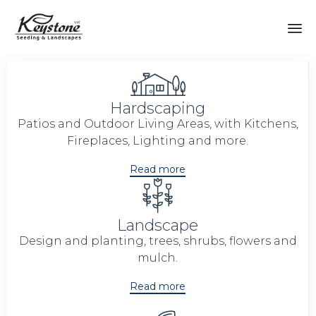
Sk
to
co
Hardscaping
Patios and Outdoor Living Areas, with Kitchens,
Fireplaces, Lighting and more.
Read more
Landscape
Design and planting, trees, shrubs, flowers and
mulch.
Read more