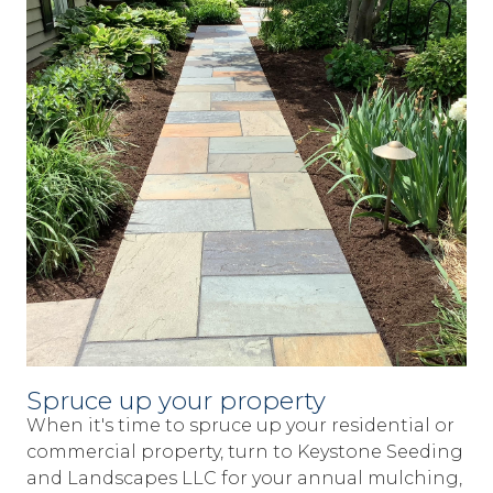
Spruce up your property
When it's time to spruce up your residential or
commercial property, turn to Keystone Seeding
and Landscapes LLC for your annual mulching,