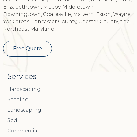
clients in Hershey, Hummelstown, Manheim, Lititz,
Elizabethtown, Mt. Joy, Middletown,
Downingtown, Coatesville, Malvern, Exton, Wayne,
York areas, Lancaster County, Chester County, and
Northeast Maryland.
Free Quote
Services
Hardscaping
Seeding
Landscaping
Sod
Commercial