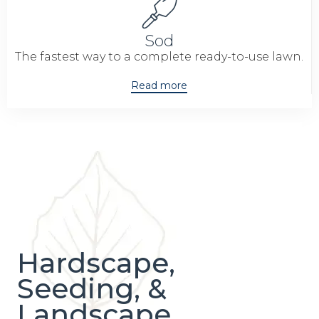
Sod
The fastest way to a complete ready-to-use lawn.
Read more
Hardscape,
Seeding, &
Landscape