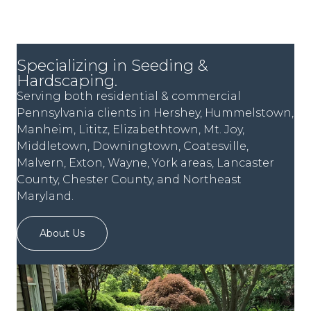
Specializing in Seeding &
Hardscaping.
Serving both residential & commercial
Pennsylvania clients in Hershey, Hummelstown,
Manheim, Lititz, Elizabethtown, Mt. Joy,
Middletown, Downingtown, Coatesville,
Malvern, Exton, Wayne, York areas, Lancaster
County, Chester County, and Northeast
Maryland.
About Us