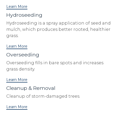
Learn More
Hydroseeding
Hydroseeding is a spray application of seed and
mulch, which produces better rooted, healthier
grass.
Learn More
Overseeding
Overseeding fills in bare spots and increases
grass density.
Learn More
Cleanup & Removal
Cleanup of storm-damaged trees.
Learn More