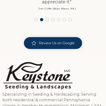
appreciate it."
Jim Cliffe (Bryn Mawr, PA.)
Review Us on Google
Specializing in Seeding & Hardscaping. Serving
both residential & commercial Pennsylvania