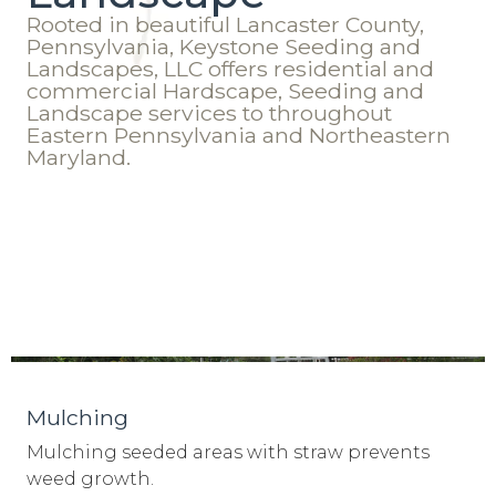
Rooted in beautiful Lancaster County,
Pennsylvania, Keystone Seeding and
Landscapes, LLC offers residential and
commercial Hardscape, Seeding and
Landscape services to throughout
Eastern Pennsylvania and Northeastern
Maryland.
Mulching
Mulching seeded areas with straw prevents
weed growth.