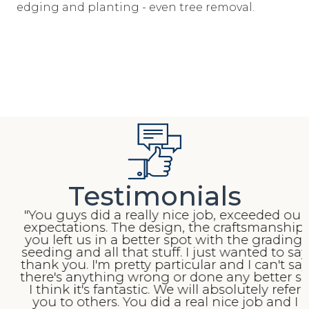
edging and planting - even tree removal.
Testimonials
"You guys did a really nice job, exceeded our
expectations. The design, the craftsmanship,
you left us in a better spot with the grading,
seeding and all that stuff. I just wanted to say
thank you. I'm pretty particular and I can't say
there's anything wrong or done any better so
I think it's fantastic. We will absolutely refer
you to others. You did a real nice job and I