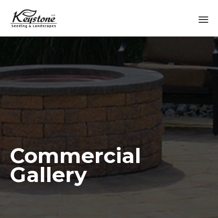
Sk
to
co
Commercial
Gallery