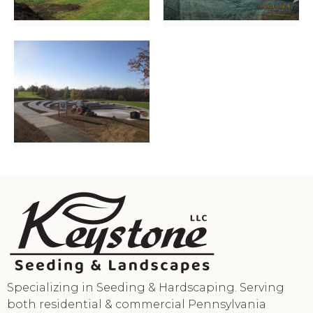
Specializing in Seeding & Hardscaping. Serving
both residential & commercial Pennsylvania