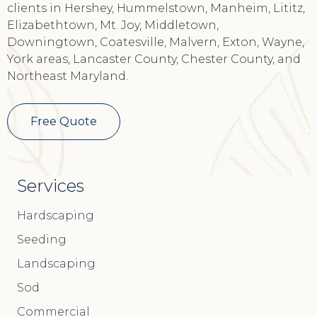
clients in Hershey, Hummelstown, Manheim, Lititz,
Elizabethtown, Mt. Joy, Middletown,
Downingtown, Coatesville, Malvern, Exton, Wayne,
York areas, Lancaster County, Chester County, and
Northeast Maryland.
Free Quote
Services
Hardscaping
Seeding
Landscaping
Sod
Commercial